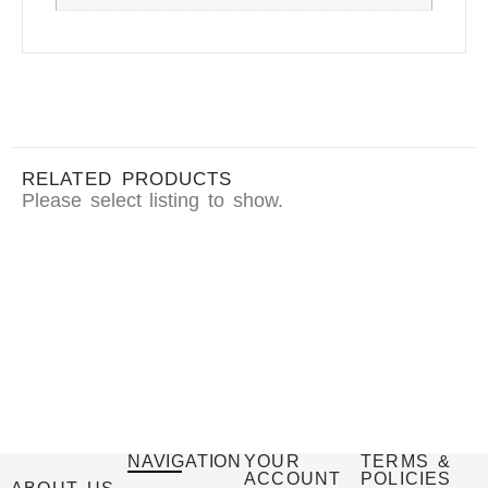
RELATED PRODUCTS
Please select listing to show.
NAVIGATION
YOUR
TERMS &
ACCOUNT
POLICIES