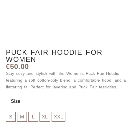
PUCK FAIR HOODIE FOR
WOMEN
€
50.00
Stay cozy and stylish with the Women’s Puck Fair Hoodie,
featuring a soft cotton-poly blend, a comfortable hood, and a
flattering fit. Perfect for layering and Puck Fair festivities.
Size
M
S
M
L
XL
XXL
L