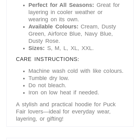
Perfect for All Seasons:
Great for
layering in cooler weather or
wearing on its own.
Available Colours:
Cream, Dusty
Green, Airforce Blue, Navy Blue,
Dusty Rose.
Sizes:
S, M, L, XL, XXL.
CARE INSTRUCTIONS:
Machine wash cold with like colours.
Tumble dry low.
Do not bleach.
Iron on low heat if needed.
A stylish and practical hoodie for Puck
Fair lovers—ideal for everyday wear,
layering, or gifting!