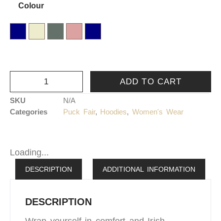
Colour
XL
XXL
Airforce Blue
Cream
Dusty Green
Dusty Rose
Navy Blue
ADD TO CART
SKU
N/A
Categories
Puck Fair
,
Hoodies
,
Women's Wear
Loading...
DESCRIPTION
ADDITIONAL INFORMATION
DESCRIPTION
Wrap yourself in comfort and Irish