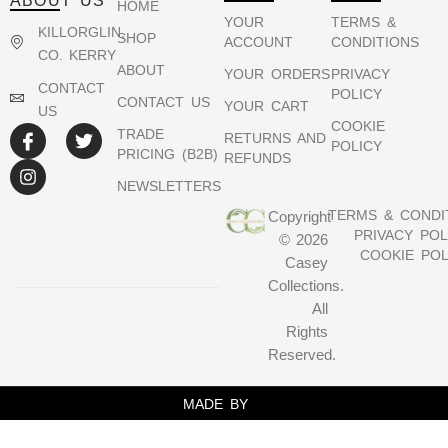
ABOUT US
HOME
YOUR
TERMS &
KILLORGLIN,
SHOP
ACCOUNT
CONDITIONS
CO. KERRY
ABOUT
YOUR ORDERS
PRIVACY
CONTACT
POLICY
CONTACT US
YOUR CART
US
COOKIE
TRADE
RETURNS AND
POLICY
PRICING (B2B)
REFUNDS
NEWSLETTERS
TERMS & CONDI
Copyright
PRIVACY POL
© 2026
COOKIE POL
Casey
Collections.
All
Rights
Reserved.
MADE BY