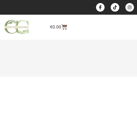
content
€
0.00