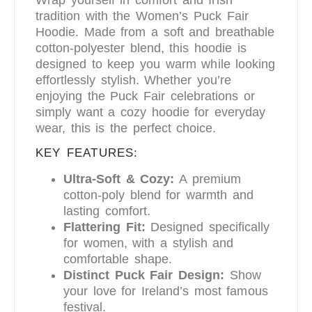
tradition with the Women’s Puck Fair
Hoodie. Made from a soft and breathable
cotton-polyester blend, this hoodie is
designed to keep you warm while looking
effortlessly stylish. Whether you’re
enjoying the Puck Fair celebrations or
simply want a cozy hoodie for everyday
wear, this is the perfect choice.
KEY FEATURES:
Ultra-Soft & Cozy:
A premium
cotton-poly blend for warmth and
lasting comfort.
Flattering Fit:
Designed specifically
for women, with a stylish and
comfortable shape.
Distinct Puck Fair Design:
Show
your love for Ireland’s most famous
festival.