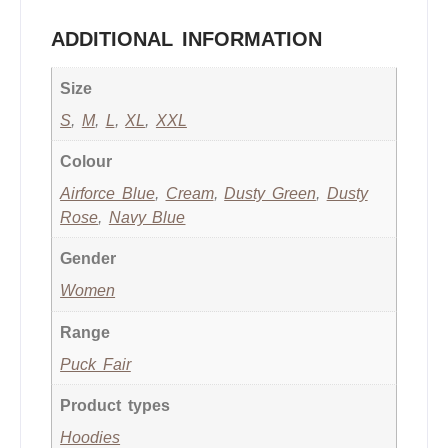
ADDITIONAL INFORMATION
Size
S
,
M
,
L
,
XL
,
XXL
Colour
Airforce Blue
,
Cream
,
Dusty Green
,
Dusty
Rose
,
Navy Blue
Gender
Women
Range
Puck Fair
Product types
Hoodies