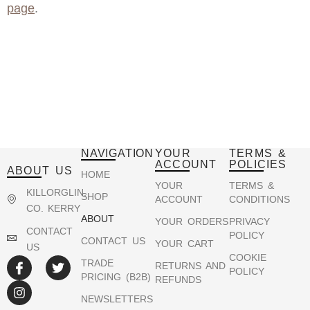
page
.
NAVIGATION
YOUR
TERMS &
ACCOUNT
POLICIES
ABOUT US
HOME
YOUR
TERMS &
KILLORGLIN,
SHOP
ACCOUNT
CONDITIONS
CO. KERRY
ABOUT
YOUR ORDERS
PRIVACY
CONTACT
POLICY
CONTACT US
YOUR CART
US
COOKIE
TRADE
RETURNS AND
POLICY
PRICING (B2B)
REFUNDS
NEWSLETTERS