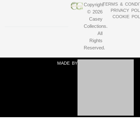
TERMS & CONDI
Copyright
PRIVACY POL
© 2026
COOKIE POL
Casey
Collections.
All
Rights
Reserved.
MADE BY