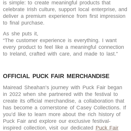
is simple: to create meaningful products that
celebrate Irish culture, support local enterprise, and
deliver a premium experience from first impression
to final purchase.
As she puts it,
“The customer experience is everything. I want
every product to feel like a meaningful connection
to Ireland, crafted with care, and made to last.”
OFFICIAL PUCK FAIR MERCHANDISE
Mairead Sheahan’s journey with Puck Fair began
in 2022 when she partnered with the festival to
create its official merchandise, a collaboration that
has become a cornerstone of Casey Collections. If
you’d like to learn more about the rich history of
Puck Fair and explore our exclusive festival-
inspired collection, visit our dedicated
Puck Fair