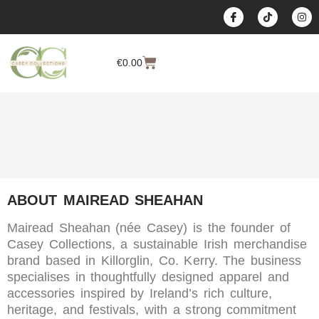
content
€
0.00
ABOUT MAIREAD SHEAHAN
Mairead Sheahan (née Casey) is the founder of
Casey Collections, a sustainable Irish merchandise
brand based in Killorglin, Co. Kerry. The business
specialises in thoughtfully designed apparel and
accessories inspired by Ireland’s rich culture,
heritage, and festivals, with a strong commitment