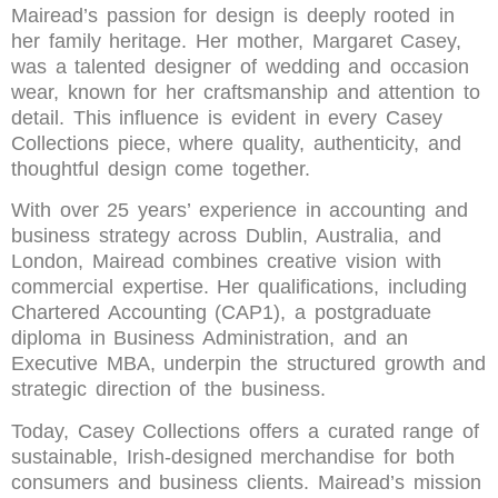
Mairead’s passion for design is deeply rooted in
her family heritage. Her mother, Margaret Casey,
was a talented designer of wedding and occasion
wear, known for her craftsmanship and attention to
detail. This influence is evident in every Casey
Collections piece, where quality, authenticity, and
thoughtful design come together.
With over 25 years’ experience in accounting and
business strategy across Dublin, Australia, and
London, Mairead combines creative vision with
commercial expertise. Her qualifications, including
Chartered Accounting (CAP1), a postgraduate
diploma in Business Administration, and an
Executive MBA, underpin the structured growth and
strategic direction of the business.
Today, Casey Collections offers a curated range of
sustainable, Irish-designed merchandise for both
consumers and business clients. Mairead’s mission