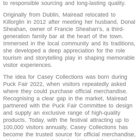
to responsible sourcing and long-lasting quality.
Originally from Dublin, Mairead relocated to
Killorglin in 2012 after meeting her husband, Donal
Sheahan, owner of Francie Sheahan’s, a third-
generation family bar at the heart of the town.
Immersed in the local community and its traditions,
she developed a deep appreciation for the role
tourism and storytelling play in shaping memorable
visitor experiences.
The idea for Casey Collections was born during
Puck Fair 2022, when visitors repeatedly asked
where they could purchase official merchandise.
Recognising a clear gap in the market, Mairead
partnered with the Puck Fair Committee to design
and supply an exclusive range of high-quality
products. Today, with the festival attracting up to
100,000 visitors annually, Casey Collections has
become the trusted source for official merchandise,