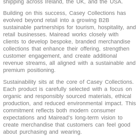
shipping across Ireland, the UK, and the USA.
Building on this success, Casey Collections has
evolved beyond retail into a growing B2B
sustainable partnerships for tourism, hospitality, and
retail businesses. Mairead works closely with
clients to develop bespoke, branded merchandise
collections that enhance their offering, strengthen
customer engagement, and create additional
revenue streams, all aligned with a sustainable and
premium positioning.
Sustainability sits at the core of Casey Collections.
Each product is carefully selected with a focus on
organic and responsibly sourced materials, ethical
production, and reduced environmental impact. This
commitment reflects both modern consumer
expectations and Mairead’s long-term vision to
create merchandise that customers can feel good
about purchasing and wearing.