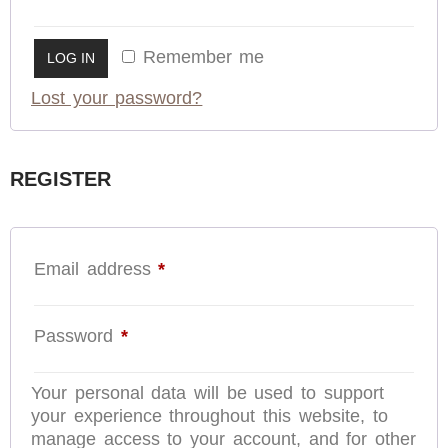
Remember me
LOG IN
Lost your password?
REGISTER
Email address
*
Password
*
Your personal data will be used to support
your experience throughout this website, to
manage access to your account, and for other