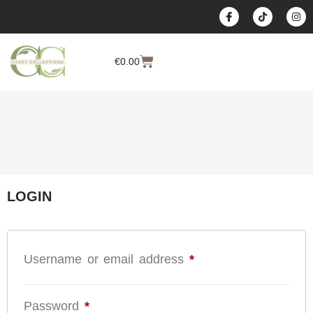
content
€
0.00
LOGIN
Username or email address
*
Password
*