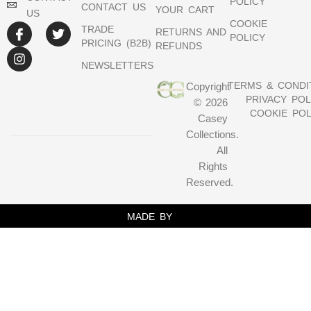
POLICY
CONTACT US
YOUR CART
US
COOKIE
TRADE
RETURNS AND
POLICY
PRICING (B2B)
REFUNDS
NEWSLETTERS
TERMS & CONDI
Copyright
PRIVACY POL
© 2026
COOKIE POL
Casey
Collections.
All
Rights
Reserved.
MADE BY