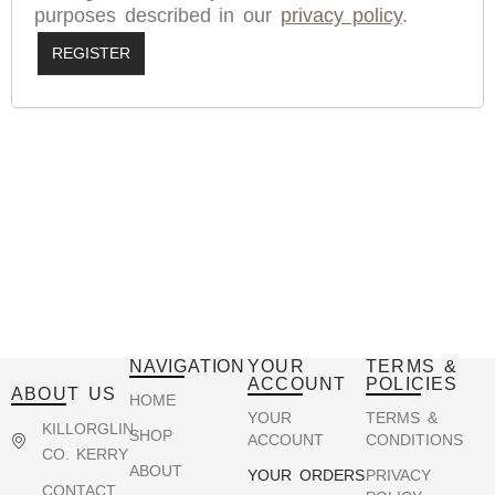
purposes described in our
privacy policy
.
REGISTER
NAVIGATION
YOUR
TERMS &
ACCOUNT
POLICIES
ABOUT US
HOME
YOUR
TERMS &
KILLORGLIN,
SHOP
ACCOUNT
CONDITIONS
CO. KERRY
ABOUT
YOUR ORDERS
PRIVACY
CONTACT