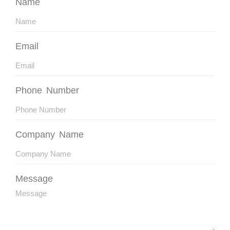
Name
Email
Phone Number
Company Name
Message