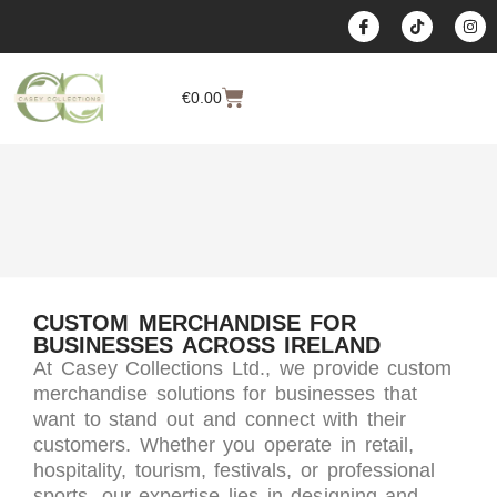
content
€
0.00
CUSTOM MERCHANDISE FOR
BUSINESSES ACROSS IRELAND
At Casey Collections Ltd., we provide custom
merchandise solutions for businesses that
want to stand out and connect with their
customers. Whether you operate in retail,
hospitality, tourism, festivals, or professional
sports, our expertise lies in designing and