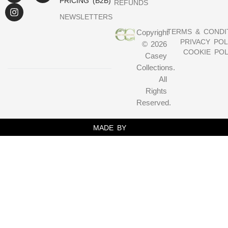
PRICING (B2B)
REFUNDS
NEWSLETTERS
TERMS & CONDI
Copyright
PRIVACY POL
© 2026
COOKIE POL
Casey
Collections.
All
Rights
Reserved.
MADE BY