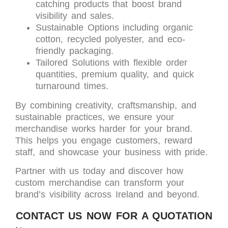
catching products that boost brand
visibility and sales.
Sustainable Options including organic
cotton, recycled polyester, and eco-
friendly packaging.
Tailored Solutions with flexible order
quantities, premium quality, and quick
turnaround times.
By combining creativity, craftsmanship, and
sustainable practices, we ensure your
merchandise works harder for your brand.
This helps you engage customers, reward
staff, and showcase your business with pride.
Partner with us today and discover how
custom merchandise can transform your
brand’s visibility across Ireland and beyond.
CONTACT US NOW FOR A QUOTATION