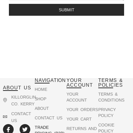
SUBMIT
NAVIGATION
YOUR
TERMS &
ACCOUNT
POLICIES
ABOUT US
HOME
YOUR
TERMS &
KILLORGLIN,
SHOP
ACCOUNT
CONDITIONS
CO. KERRY
ABOUT
YOUR ORDERS
PRIVACY
CONTACT
POLICY
CONTACT US
YOUR CART
US
COOKIE
TRADE
RETURNS AND
POLICY