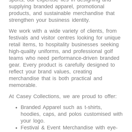
supplying branded apparel, promotional
products, and sustainable merchandise that
strengthen your business identity.
We work with a wide variety of clients, from
festivals and visitor centres looking for unique
retail items, to hospitality businesses seeking
high-quality uniforms, and professional golf
teams who need performance-driven branded
gear. Every product is carefully designed to
reflect your brand values, creating
merchandise that is both practical and
memorable.
At Casey Collections, we are proud to offer:
Branded Apparel such as t-shirts,
hoodies, caps, and polos customised with
your logo.
Festival & Event Merchandise with eye-