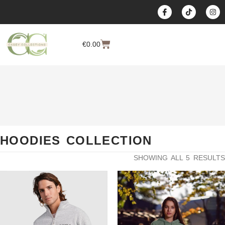
content
€
0.00
HOODIES COLLECTION
SHOWING ALL 5 RESULTS