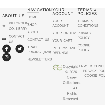
NAVIGATION
YOUR
TERMS &
ACCOUNT
POLICIES
ABOUT US
HOME
YOUR
TERMS &
KILLORGLIN,
SHOP
ACCOUNT
CONDITIONS
CO. KERRY
ABOUT
YOUR ORDERS
PRIVACY
CONTACT
POLICY
CONTACT US
YOUR CART
US
COOKIE
TRADE
RETURNS AND
POLICY
PRICING (B2B)
REFUNDS
NEWSLETTERS
TERMS & CONDI
Copyright
PRIVACY POL
© 2026
COOKIE POL
Casey
Collections.
All
Rights
Reserved.