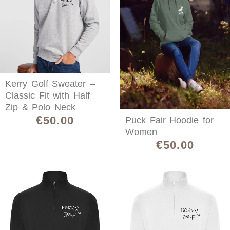
Kerry Golf Sweater –
Classic Fit with Half
Zip & Polo Neck
€
50.00
Puck Fair Hoodie for
Women
€
50.00