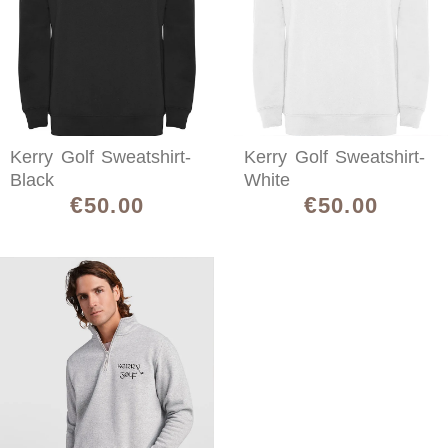
Kerry Golf Sweatshirt-
Kerry Golf Sweatshirt-
Black
White
€
€
50.00
50.00