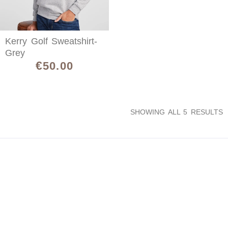
Kerry Golf Sweatshirt-
Grey
€
50.00
SHOWING ALL 5 RESULTS