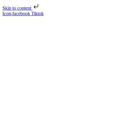
Skip to content
Icon-facebook
Tiktok