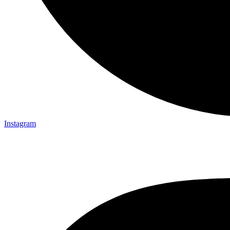
Instagram