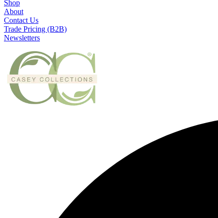
Shop
About
Contact Us
Trade Pricing (B2B)
Newsletters