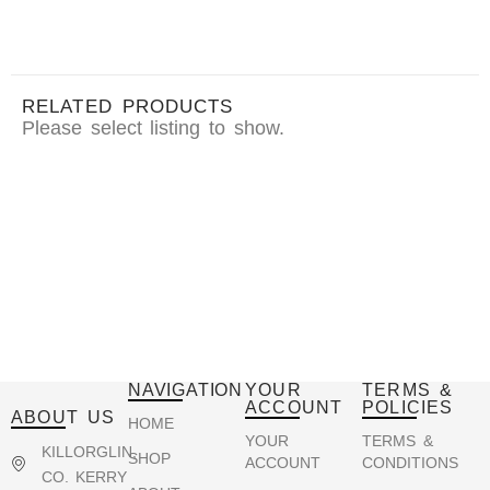
RELATED PRODUCTS
Please select listing to show.
NAVIGATION
YOUR
TERMS &
ACCOUNT
POLICIES
ABOUT US
HOME
YOUR
TERMS &
KILLORGLIN,
SHOP
ACCOUNT
CONDITIONS
CO. KERRY