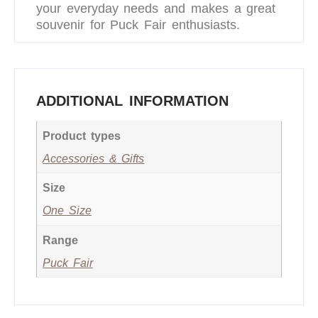
your everyday needs and makes a great
souvenir for Puck Fair enthusiasts.
ADDITIONAL INFORMATION
Product types
Accessories & Gifts
Size
One Size
Range
Puck Fair