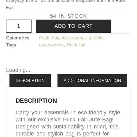
everyday use or as a memorable keepsake from the Puck
Fair.
54 IN STOCK
ADD TO CART
Categories
Puck Fair
,
Accessories & Gifts
Tags
accessories
,
Puck fair
Loading...
DESCRIPTION
ADDITIONAL INFORMATION
DESCRIPTION
Carry your essentials in eco-friendly style
with our exclusive Puck Fair Jute Bag!
Designed with sustainability in mind, this
durable and stylish bag is perfect for