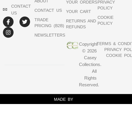
ABOUT
YOUR ORDERS
PRIVACY
CONTACT
POLICY
CONTACT US
YOUR CART
US
COOKIE
TRADE
RETURNS AND
POLICY
PRICING (B2B)
REFUNDS
NEWSLETTERS
TERMS & CONDI
Copyright
PRIVACY POL
© 2026
COOKIE POL
Casey
Collections.
All
Rights
Reserved.
MADE BY