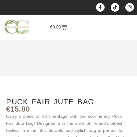
content
€
0.00
PUCK FAIR JUTE BAG
€
15.00
Carry a piece of Irish heritage with the eco-friendly
Puck
Fair Jute Bag
! Designed with the spirit of Ireland’s oldest
festival in mind, this durable and stylish bag is perfect for