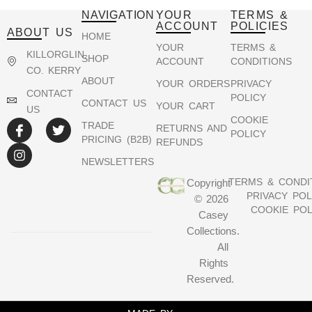
NAVIGATION
YOUR
TERMS &
ACCOUNT
POLICIES
ABOUT US
HOME
YOUR
TERMS &
KILLORGLIN,
SHOP
ACCOUNT
CONDITIONS
CO. KERRY
ABOUT
YOUR ORDERS
PRIVACY
CONTACT
POLICY
CONTACT US
YOUR CART
US
COOKIE
TRADE
RETURNS AND
POLICY
PRICING (B2B)
REFUNDS
NEWSLETTERS
TERMS & CONDI
Copyright
PRIVACY POL
© 2026
COOKIE POL
Casey
Collections.
All
Rights
Reserved.