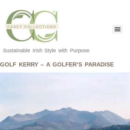
content
Sustainable Irish Style with Purpose
GOLF KERRY – A GOLFER’S PARADISE