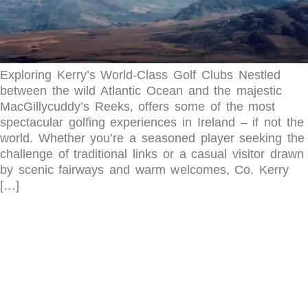
Exploring Kerry’s World-Class Golf Clubs Nestled
between the wild Atlantic Ocean and the majestic
MacGillycuddy’s Reeks, offers some of the most
spectacular golfing experiences in Ireland – if not the
world. Whether you’re a seasoned player seeking the
challenge of traditional links or a casual visitor drawn
by scenic fairways and warm welcomes, Co. Kerry
[…]