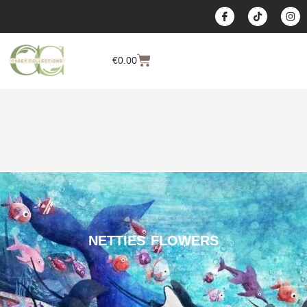
content
€
0.00
NETTIES FLOWERS