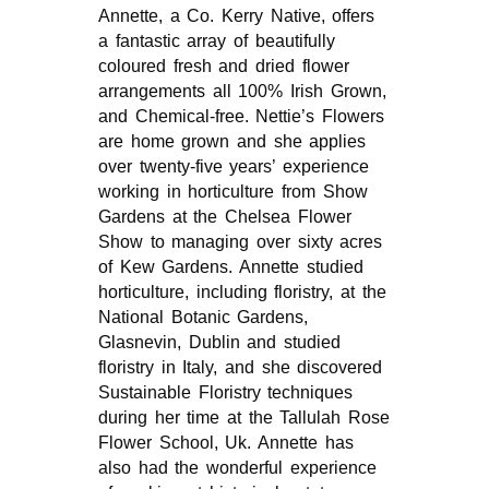
Annette, a Co. Kerry Native, offers
a fantastic array of beautifully
coloured fresh and dried flower
arrangements all 100% Irish Grown,
and Chemical-free. Nettie’s Flowers
are home grown and she applies
over twenty-five years’ experience
working in horticulture from Show
Gardens at the Chelsea Flower
Show to managing over sixty acres
of Kew Gardens. Annette studied
horticulture, including floristry, at the
National Botanic Gardens,
Glasnevin, Dublin and studied
floristry in Italy, and she discovered
Sustainable Floristry techniques
during her time at the Tallulah Rose
Flower School, Uk. Annette has
also had the wonderful experience