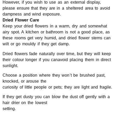
However, if you wish to use as an external display,
please ensure that they are in a sheltered area to avoid
dampness and wind exposure.
Dried Flower Care
Keep your dried flowers in a warm, dry and somewhat
airy spot. A kitchen or bathroom is not a good place, as
these rooms get very humid, and dried flower stems can
wilt or go mouldy if they get damp.
Dried flowers fade naturally over time, but they will keep
their colour longer if you canavoid placing them in direct
sunlight.
Choose a position where they won’t be brushed past,
knocked, or arouse the
curiosity of little people or pets; they are light and fragile.
If they get dusty you can blow the dust off gently with a
hair drier on the lowest
setting.