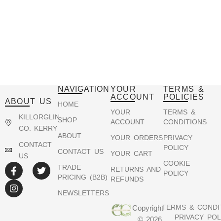
NAVIGATION
YOUR
TERMS &
ACCOUNT
POLICIES
ABOUT US
HOME
YOUR
TERMS &
KILLORGLIN,
SHOP
ACCOUNT
CONDITIONS
CO. KERRY
ABOUT
YOUR ORDERS
PRIVACY
CONTACT
POLICY
CONTACT US
YOUR CART
US
COOKIE
TRADE
RETURNS AND
POLICY
PRICING (B2B)
REFUNDS
NEWSLETTERS
TERMS & CONDI
Copyright
PRIVACY POL
© 2026