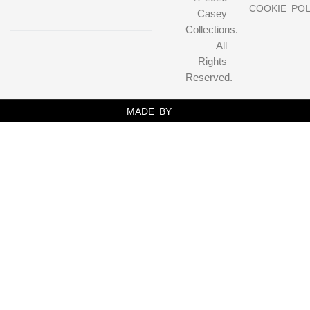
COOKIE POL
Casey
Collections.
All
Rights
Reserved.
MADE BY