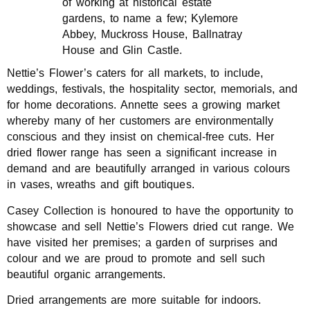
of working at historical estate
gardens, to name a few; Kylemore
Abbey, Muckross House, Ballnatray
House and Glin Castle.
Nettie’s Flower’s caters for all markets, to include,
weddings, festivals, the hospitality sector, memorials, and
for home decorations. Annette sees a growing market
whereby many of her customers are environmentally
conscious and they insist on chemical-free cuts. Her
dried flower range has seen a significant increase in
demand and are beautifully arranged in various colours
in vases, wreaths and gift boutiques.
Casey Collection is honoured to have the opportunity to
showcase and sell Nettie’s Flowers dried cut range. We
have visited her premises; a garden of surprises and
colour and we are proud to promote and sell such
beautiful organic arrangements.
Dried arrangements are more suitable for indoors.