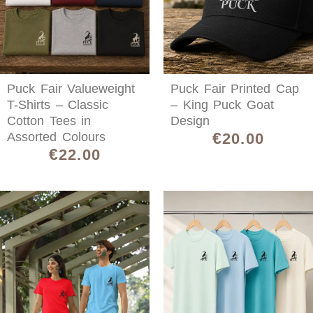
Puck Fair Valueweight
Puck Fair Printed Cap
T-Shirts – Classic
– King Puck Goat
Cotton Tees in
Design
€
Assorted Colours
20.00
€
22.00