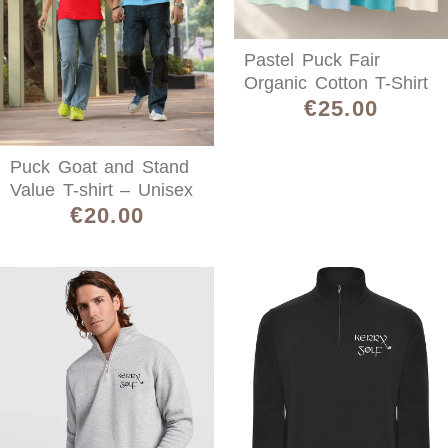
Pastel Puck Fair
Organic Cotton T-Shirt
€
25.00
Puck Goat and Stand
Value T-shirt – Unisex
€
20.00