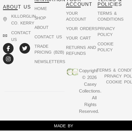
ACCOUNT
POLICIES
ABOUT US
HOME
YOUR
TERMS &
KILLORGLIN,
SHOP
ACCOUNT
CONDITIONS
CO. KERRY
ABOUT
YOUR ORDERS
PRIVACY
CONTACT
POLICY
CONTACT US
YOUR CART
US
COOKIE
TRADE
RETURNS AND
POLICY
PRICING (B2B)
REFUNDS
NEWSLETTERS
TERMS & CONDI
Copyright
PRIVACY POL
© 2026
COOKIE POL
Casey
Collections.
All
Rights
Reserved.
MADE BY