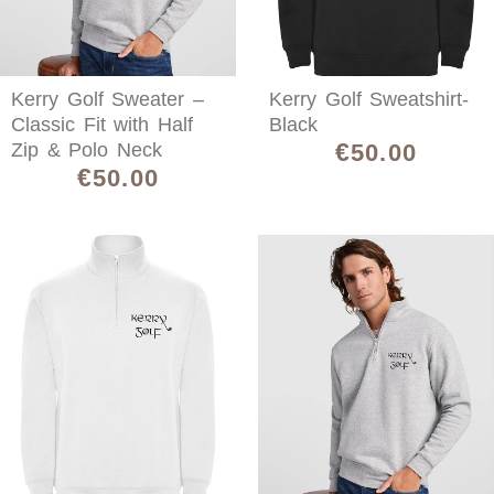
Kerry Golf Sweater –
Kerry Golf Sweatshirt-
Classic Fit with Half
Black
€
Zip & Polo Neck
50.00
€
50.00