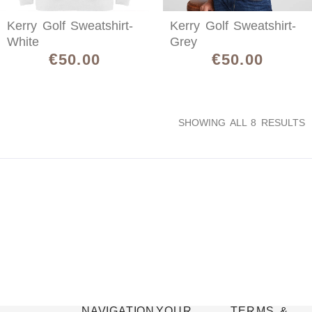
Kerry Golf Sweatshirt-
Kerry Golf Sweatshirt-
White
Grey
€
€
50.00
50.00
SHOWING ALL 8 RESULTS
NAVIGATION
YOUR
TERMS &