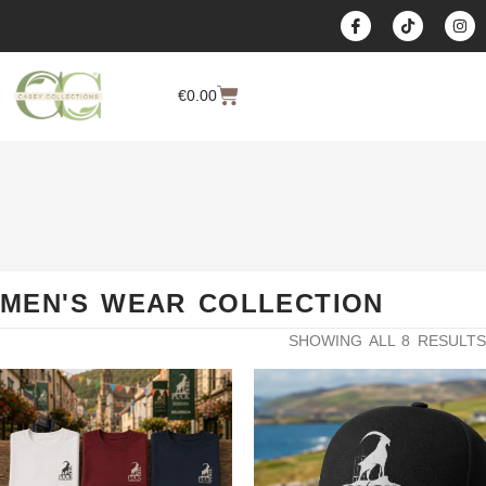
content
€
0.00
MEN'S WEAR COLLECTION
SHOWING ALL 8 RESULTS