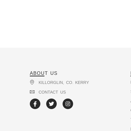
ABOUT US
KILLORGLIN, CO. KERRY
CONTACT US