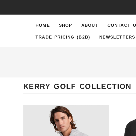
content
HOME
SHOP
ABOUT
CONTACT 
TRADE PRICING (B2B)
NEWSLETTERS
KERRY GOLF COLLECTION