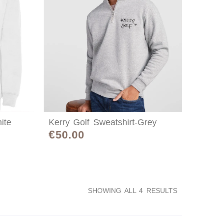
ite
Kerry Golf Sweatshirt-Grey
€
50.00
SHOWING ALL 4 RESULTS