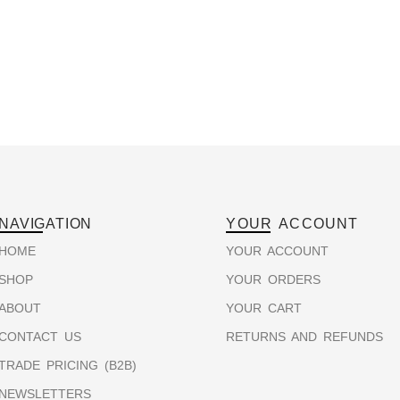
NAVIGATION
YOUR ACCOUNT
HOME
YOUR ACCOUNT
SHOP
YOUR ORDERS
ABOUT
YOUR CART
CONTACT US
RETURNS AND REFUNDS
TRADE PRICING (B2B)
NEWSLETTERS