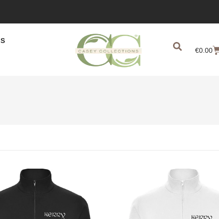
US
€
0.00