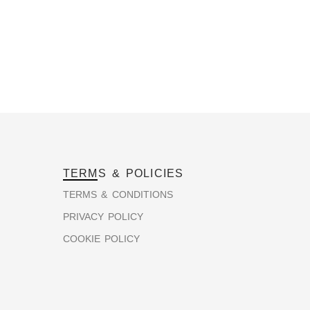
TERMS & POLICIES
TERMS & CONDITIONS
PRIVACY POLICY
COOKIE POLICY