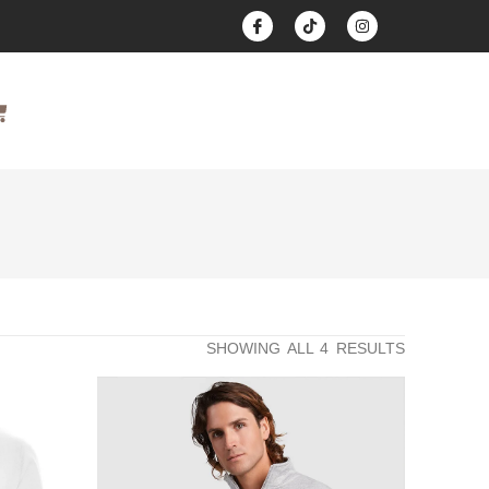
SHOWING ALL 4 RESULTS