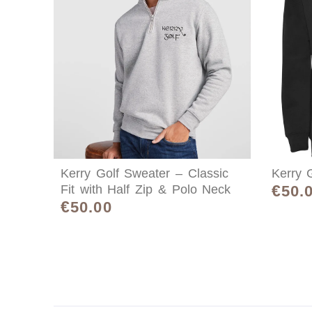
Kerry Golf Sweater – Classic
Kerry G
€
Fit with Half Zip & Polo Neck
50.
€
50.00