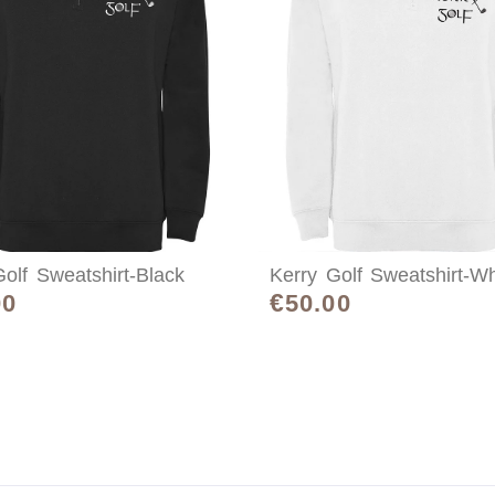
olf Sweatshirt-Black
Kerry Golf Sweatshirt-Wh
€
00
50.00