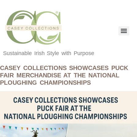
content
Sustainable Irish Style with Purpose
CASEY COLLECTIONS SHOWCASES PUCK
FAIR MERCHANDISE AT THE NATIONAL
PLOUGHING CHAMPIONSHIPS