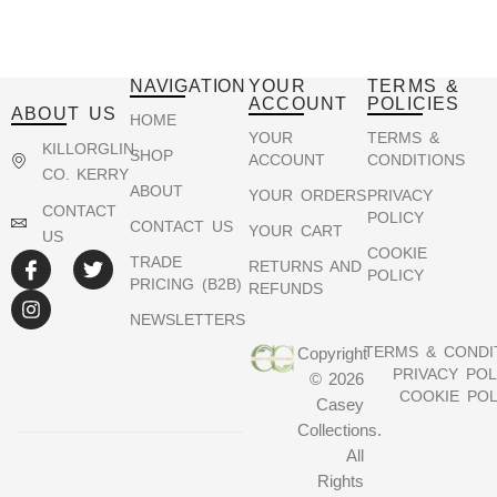
NAVIGATION
YOUR
TERMS &
ACCOUNT
POLICIES
ABOUT US
HOME
YOUR
TERMS &
KILLORGLIN,
SHOP
ACCOUNT
CONDITIONS
CO. KERRY
ABOUT
YOUR ORDERS
PRIVACY
CONTACT
POLICY
CONTACT US
YOUR CART
US
COOKIE
TRADE
RETURNS AND
POLICY
PRICING (B2B)
REFUNDS
NEWSLETTERS
TERMS & CONDI
Copyright
PRIVACY POL
© 2026
COOKIE POL
Casey
Collections.
All
Rights