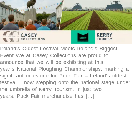
Ireland’s Oldest Festival Meets Ireland’s Biggest
Event We at Casey Collections are proud to
announce that we will be exhibiting at this
year’s National Ploughing Championships, marking a
significant milestone for Puck Fair – Ireland’s oldest
festival – now stepping onto the national stage under
the umbrella of Kerry Tourism. In just two
years, Puck Fair merchandise has […]