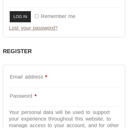
Remember me
LOG IN
Lost your password?
REGISTER
Email address
*
Password
*
Your personal data will be used to support
your experience throughout this website, to
manage access to your account, and for other