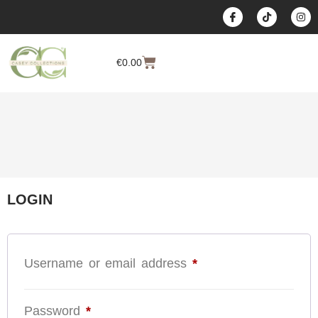
content
€
0.00
LOGIN
Username or email address
*
Password
*