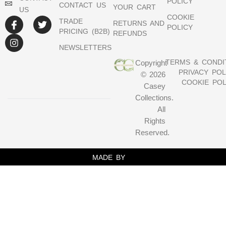
POLICY
CONTACT US
YOUR CART
US
COOKIE
TRADE
RETURNS AND
POLICY
PRICING (B2B)
REFUNDS
NEWSLETTERS
TERMS & CONDI
Copyright
PRIVACY POL
© 2026
COOKIE POL
Casey
Collections.
All
Rights
Reserved.
MADE BY