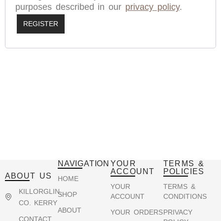
purposes described in our
privacy policy
.
REGISTER
NAVIGATION
YOUR
TERMS &
ACCOUNT
POLICIES
ABOUT US
HOME
YOUR
TERMS &
KILLORGLIN,
SHOP
ACCOUNT
CONDITIONS
CO. KERRY
ABOUT
YOUR ORDERS
PRIVACY
CONTACT