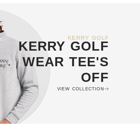
KERRY GOLF
KERRY GOLF
WEAR TEE'S
OFF
VIEW COLLECTION