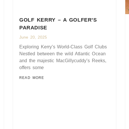
GOLF KERRY – A GOLFER’S
PARADISE
June 20, 2025
Exploring Kerry’s World-Class Golf Clubs
Nestled between the wild Atlantic Ocean
and the majestic MacGillycuddy’s Reeks,
offers some
READ MORE