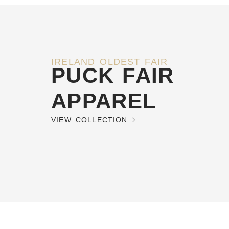
IRELAND OLDEST FAIR
PUCK FAIR
APPAREL
VIEW COLLECTION