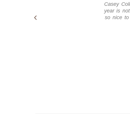
Casey Coll
year is not
so nice to 