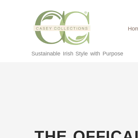
content
Ho
Sustainable Irish Style with Purpose
THE OFFICA