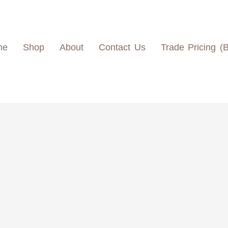
me
Shop
About
Contact Us
Trade Pricing (
L