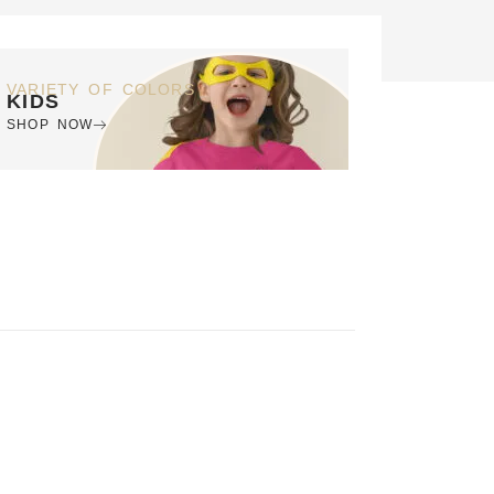
VARIETY OF COLORS
KIDS
SHOP NOW