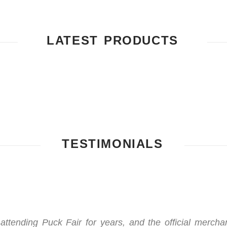
LATEST PRODUCTS
TESTIMONIALS
 attending Puck Fair for years, and the official mercha