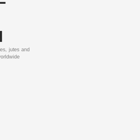
N
tes, jutes and
worldwide