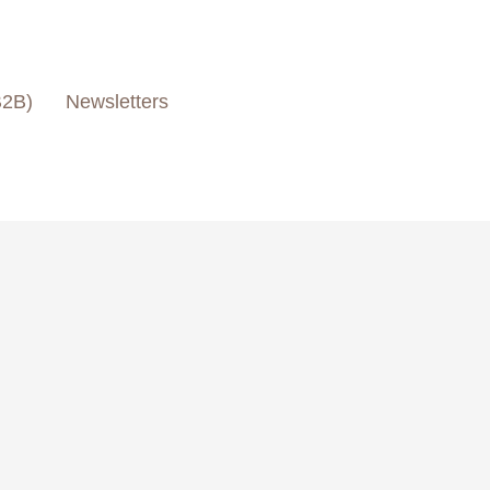
B2B)
Newsletters