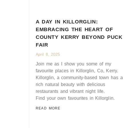
A DAY IN KILLORGLIN:
EMBRACING THE HEART OF
COUNTY KERRY BEYOND PUCK
FAIR
April 8, 2025
Join me as I show you some of my
favourite places in Killorglin, Co, Kerry.
Killorglin, a community-based town has a
rich natural beauty with delicious
restaurants and vibrant night life.
Find your own favourites in Killorglin.
READ MORE