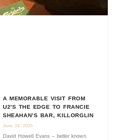
A MEMORABLE VISIT FROM
U2’S THE EDGE TO FRANCIE
SHEAHAN’S BAR, KILLORGLIN
June 24, 2025
David Howell Evans – better known