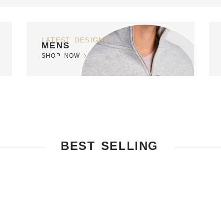
LATEST DESIGNS
MENS
SHOP NOW
BEST SELLING