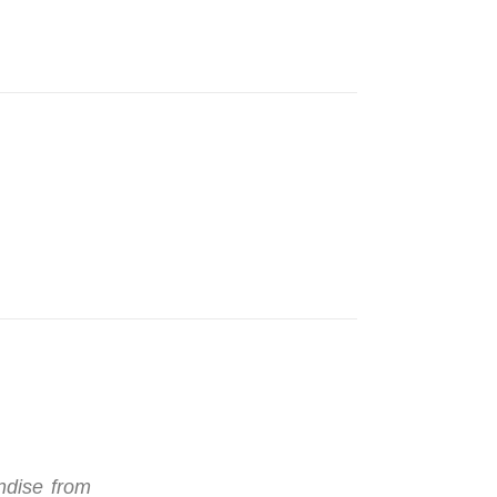
ndise from
"I ordered a few items online after visi