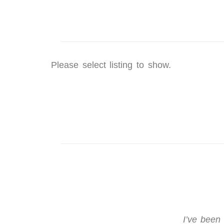
Please select listing to show.
I’ve been