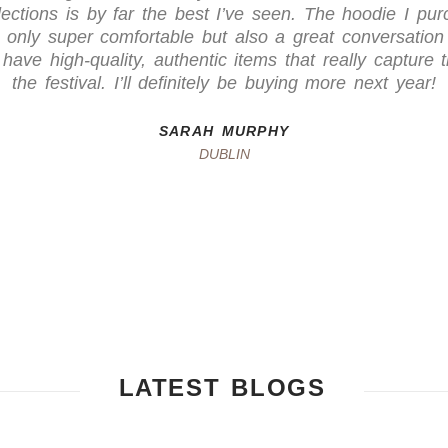
ections is by far the best I’ve seen. The hoodie I pur
 only super comfortable but also a great conversation s
have high-quality, authentic items that really capture t
the festival. I’ll definitely be buying more next year!
SARAH MURPHY
DUBLIN
LATEST BLOGS