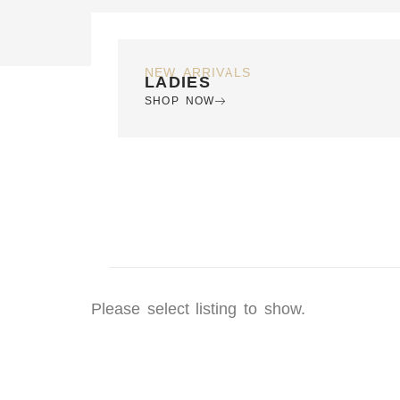
NEW ARRIVALS
LADIES
SHOP NOW
Please select listing to show.