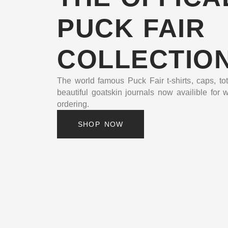
PUCK FAIR
COLLECTIO
The world famous Puck Fair t-shirts, caps, to
beautiful goatskin journals now availible for 
ordering.
SHOP NOW