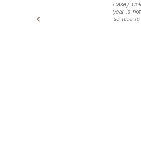
Casey Coll
year is not
so nice to 