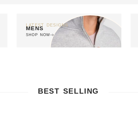
LATEST DESIGNS
MENS
SHOP NOW
BEST SELLING