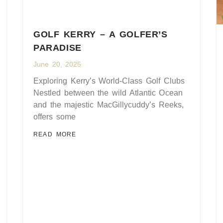
GOLF KERRY – A GOLFER’S
PARADISE
June 20, 2025
Exploring Kerry’s World-Class Golf Clubs
Nestled between the wild Atlantic Ocean
and the majestic MacGillycuddy’s Reeks,
offers some
READ MORE