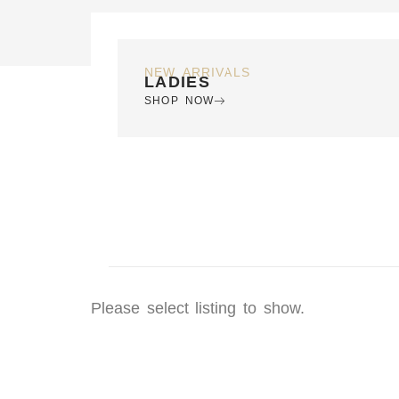
NEW ARRIVALS
LADIES
SHOP NOW
Please select listing to show.