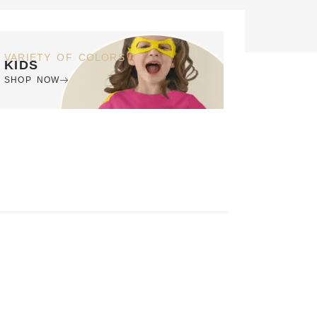
VARIETY OF COLORS
KIDS
SHOP NOW