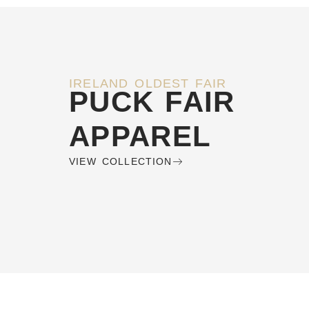
IRELAND OLDEST FAIR
PUCK FAIR
APPAREL
VIEW COLLECTION